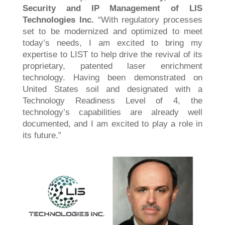
Security and IP Management of LIS
Technologies Inc.
“With regulatory processes
set to be modernized and optimized to meet
today’s needs, I am excited to bring my
expertise to LIST to help drive the revival of its
proprietary, patented laser enrichment
technology. Having been demonstrated on
United States soil and designated with a
Technology Readiness Level of 4, the
technology’s capabilities are already well
documented, and I am excited to play a role in
its future.”