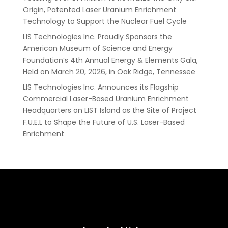
Origin, Patented Laser Uranium Enrichment
Technology to Support the Nuclear Fuel Cycle
LIS Technologies Inc. Proudly Sponsors the
American Museum of Science and Energy
Foundation’s 4th Annual Energy & Elements Gala,
Held on March 20, 2026, in Oak Ridge, Tennessee
LIS Technologies Inc. Announces its Flagship
Commercial Laser-Based Uranium Enrichment
Headquarters on LIST Island as the Site of Project
F.U.E.L to Shape the Future of U.S. Laser-Based
Enrichment