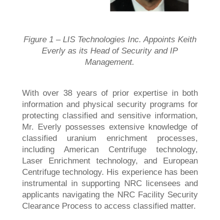
Figure 1 – LIS Technologies Inc. Appoints Keith
Everly as its Head of Security and IP
Management.
With over 38 years of prior expertise in both
information and physical security programs for
protecting classified and sensitive information,
Mr. Everly possesses extensive knowledge of
classified uranium enrichment processes,
including American Centrifuge technology,
Laser Enrichment technology, and European
Centrifuge technology. His experience has been
instrumental in supporting NRC licensees and
applicants navigating the NRC Facility Security
Clearance Process to access classified matter.