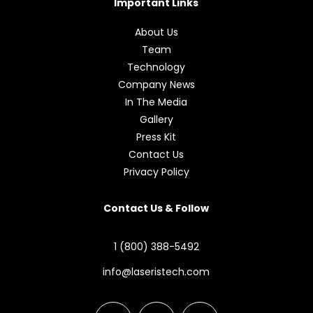
Important Links
About Us
Team
Technology
Company News
In The Media
Gallery
Press Kit
Contact Us
Privacy Policy
Contact Us & Follow
1 (800) 388-5492
info@laseristech.com