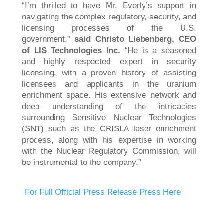
“I’m thrilled to have Mr. Everly’s support in
navigating the complex regulatory, security, and
licensing processes of the U.S.
government,”
said Christo Liebenberg, CEO
of LIS Technologies Inc.
“He is a seasoned
and highly respected expert in security
licensing, with a proven history of assisting
licensees and applicants in the uranium
enrichment space. His extensive network and
deep understanding of the intricacies
surrounding Sensitive Nuclear Technologies
(SNT) such as the CRISLA laser enrichment
process, along with his expertise in working
with the Nuclear Regulatory Commission, will
be instrumental to the company.”
For Full Official Press Release Press Here