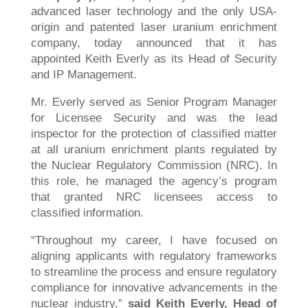
advanced laser technology and the only USA-
origin and patented laser uranium enrichment
company, today announced that it has
appointed Keith Everly as its Head of Security
and IP Management.
Mr. Everly served as Senior Program Manager
for Licensee Security and was the lead
inspector for the protection of classified matter
at all uranium enrichment plants regulated by
the Nuclear Regulatory Commission (NRC). In
this role, he managed the agency’s program
that granted NRC licensees access to
classified information.
“Throughout my career, I have focused on
aligning applicants with regulatory frameworks
to streamline the process and ensure regulatory
compliance for innovative advancements in the
nuclear industry,”
said Keith Everly, Head of