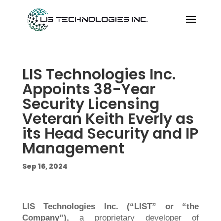
LIS Technologies Inc.
Appoints 38-Year
Security Licensing
Veteran Keith Everly as
its Head Security and IP
Management
Sep 16, 2024
LIS Technologies Inc. (“LIST” or “the
Company”),
a proprietary developer of