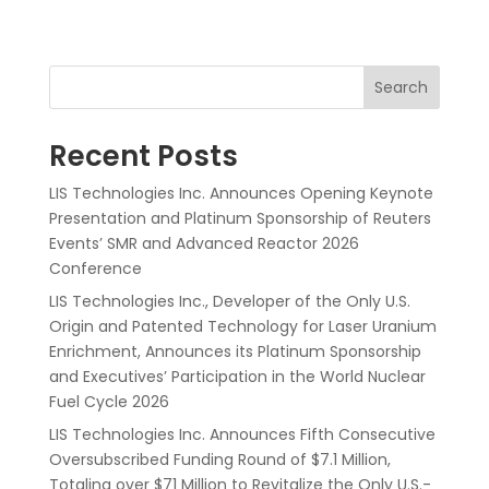
Search
Recent Posts
LIS Technologies Inc. Announces Opening Keynote
Presentation and Platinum Sponsorship of Reuters
Events’ SMR and Advanced Reactor 2026
Conference
LIS Technologies Inc., Developer of the Only U.S.
Origin and Patented Technology for Laser Uranium
Enrichment, Announces its Platinum Sponsorship
and Executives’ Participation in the World Nuclear
Fuel Cycle 2026
LIS Technologies Inc. Announces Fifth Consecutive
Oversubscribed Funding Round of $7.1 Million,
Totaling over $71 Million to Revitalize the Only U.S.-